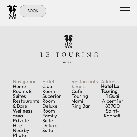
Tag:
Closeby
BOOK
Navigation
Hotel
Restaurants
Address
Home
Club
& Bars
Hotel Le
Rooms &
Room
Café
Touring
Suites
Superior
Touring
1 Quai
Restaurants
Room
Nami
Albert 1er
& Bars
Deluxe
Ring Bar
83700
Wellness
Room
Saint-
area
Family
Raphaël
Private
Suite
Hire
Deluxe
Nearby
Suite
Photo