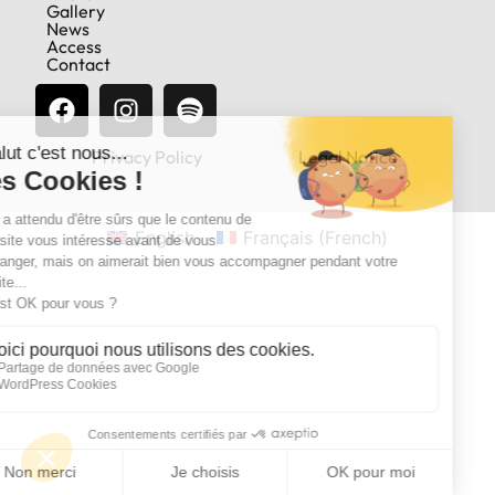
Gallery
News
Access
Contact
Privacy Policy
Legal Notice
English
Français
(
French
)